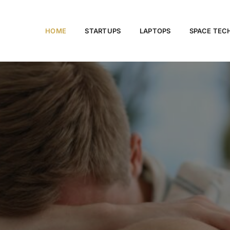
HOME
STARTUPS
LAPTOPS
SPACE TE