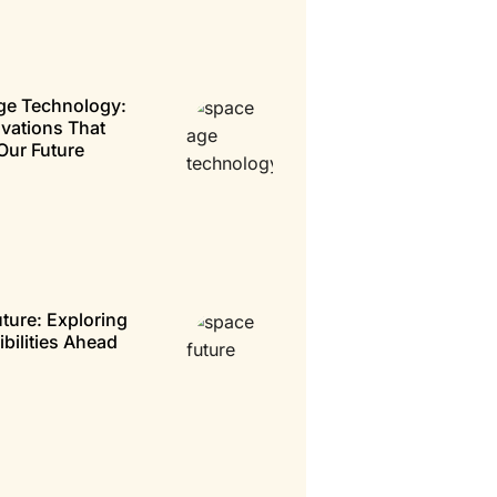
ge Technology:
vations That
Our Future
ture: Exploring
ibilities Ahead