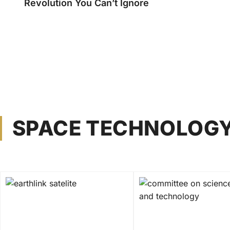
Revolution You Can’t Ignore
SPACE TECHNOLOG