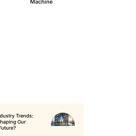
Machine
dustry Trends:
Shaping Our
Future?