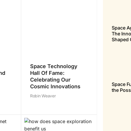
Space A
The Inno
Shaped 
Space Technology
nd
Hall Of Fame:
Celebrating Our
Space Fu
Cosmic Innovations
the Poss
Robin Weaver