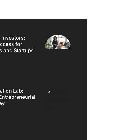
 Investors:
ccess for
s and Startups
ation Lab:
Entrepreneurial
ay