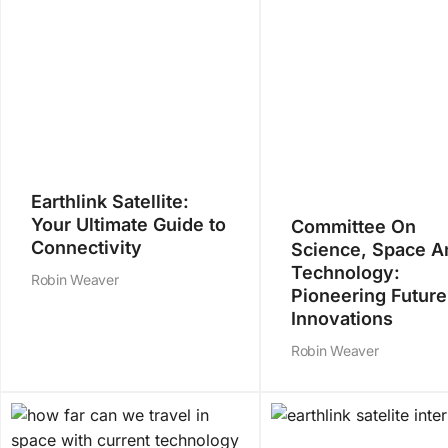
Earthlink Satellite:
Your Ultimate Guide to
Committee On
Connectivity
Science, Space A
Technology:
Robin Weaver
Pioneering Future
Innovations
Robin Weaver