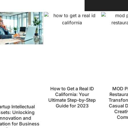
How to Get a Real ID
MOD Pi
California: Your
Restaur
Ultimate Step-by-Step
Transfor
Guide for 2023
Casual D
artup Intellectual
Creati
sets: Unlocking
Comm
Innovation and
ation for Business