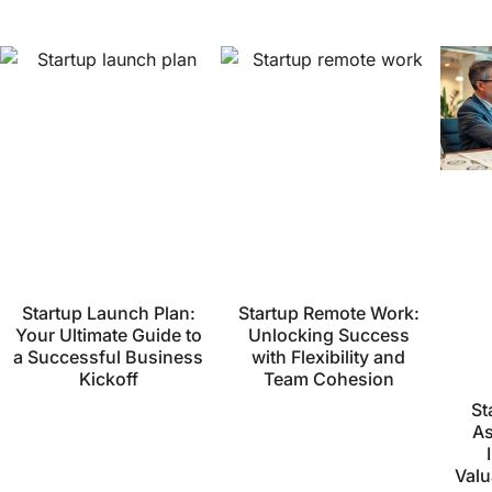
Startup Launch Plan:
Startup Remote Work:
Your Ultimate Guide to
Unlocking Success
a Successful Business
with Flexibility and
Kickoff
Team Cohesion
St
As
Valu