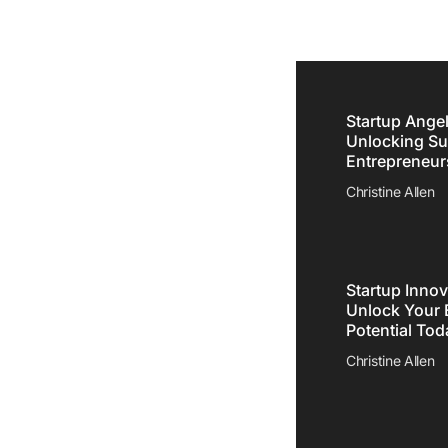
Startup Angel
Unlocking Su
Entrepreneur
e
Christine Allen
meone
ety
Startup Innov
Unlock Your 
Potential Tod
Christine Allen