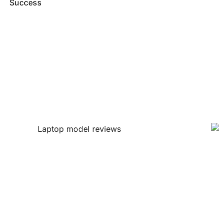
Success