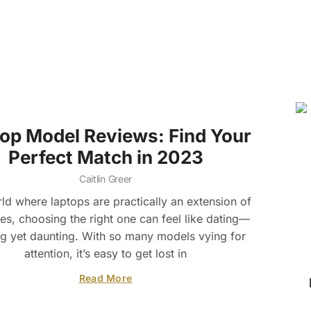
op Model Reviews: Find Your
Perfect Match in 2023
Caitlin Greer
rld where laptops are practically an extension of
es, choosing the right one can feel like dating—
ng yet daunting. With so many models vying for
attention, it’s easy to get lost in
Read More