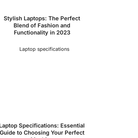
Stylish Laptops: The Perfect
Blend of Fashion and
Functionality in 2023
Laptop Specifications: Essential
Guide to Choosing Your Perfect