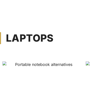
LAPTOPS