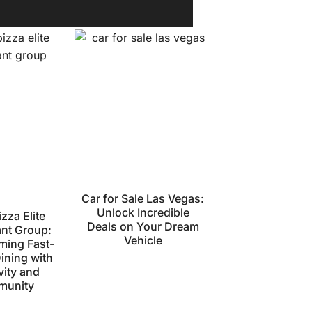
Car for Sale Las Vegas:
Unlock Incredible
zza Elite
Deals on Your Dream
ant Group:
Vehicle
ming Fast-
ining with
vity and
unity