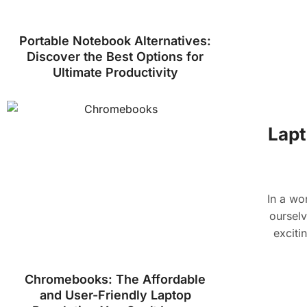
Portable Notebook Alternatives:
Discover the Best Options for
Ultimate Productivity
Lapt
In a wo
ourselv
exciti
Chromebooks: The Affordable
and User-Friendly Laptop