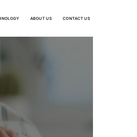
CHNOLOGY
ABOUT US
CONTACT US