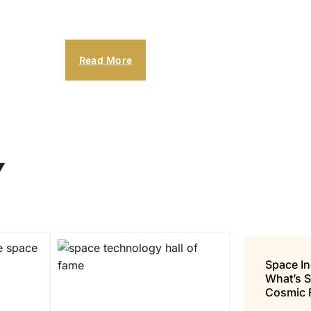
Read More
Y
Space In
What’s 
Cosmic 