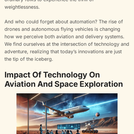
weightlessness.
And who could forget about automation? The rise of
drones and autonomous flying vehicles is changing
how we perceive both aviation and delivery systems.
We find ourselves at the intersection of technology and
adventure, realizing that today’s innovations are just
the tip of the iceberg.
Impact Of Technology On
Aviation And Space Exploration