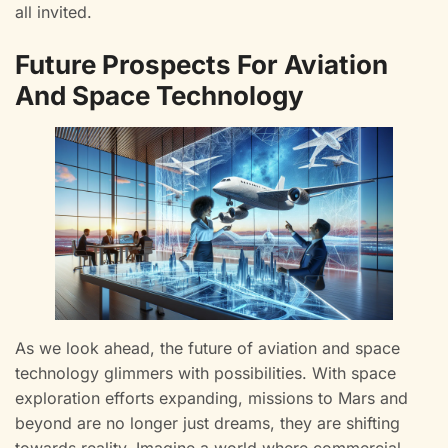
all invited.
Future Prospects For Aviation
And Space Technology
As we look ahead, the future of aviation and space
technology glimmers with possibilities. With space
exploration efforts expanding, missions to Mars and
beyond are no longer just dreams, they are shifting
towards reality. Imagine a world where commercial