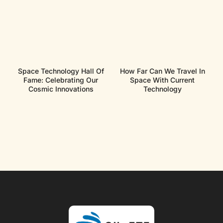
Space Technology Hall Of
How Far Can We Travel In
Fame: Celebrating Our
Space With Current
Cosmic Innovations
Technology