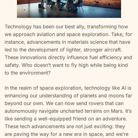
Technology has been our best ally, transforming how
we approach aviation and space exploration. Take, for
instance, advancements in materials science that have
led to the development of lighter, stronger aircraft.
These innovations directly influence fuel efficiency and
safety. Who doesn’t want to fly high while being kind
to the environment?
In the realm of space exploration, technology like AI is
enhancing our understanding of planets and moons far
beyond our own. We can now send rovers that can
autonomously navigate uncharted terrains on Mars. It’s
like sending a well-equipped friend on an adventure.
These tech advancements are not just exciting: they
are paving the way for a new era in space, and we’re