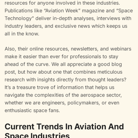
resources for anyone involved in these industries.
Publications like “Aviation Week” magazine and “Space
Technology” deliver in-depth analyses, interviews with
industry leaders, and exclusive news which keeps us
all in the know.
Also, their online resources, newsletters, and webinars
make it easier than ever for professionals to stay
ahead of the curve. We all appreciate a good blog
post, but how about one that combines meticulous
research with insights directly from thought leaders?
It’s a treasure trove of information that helps us
navigate the complexities of the aerospace sector,
whether we are engineers, policymakers, or even
enthusiastic space fans.
Current Trends In Aviation And
Space Industries