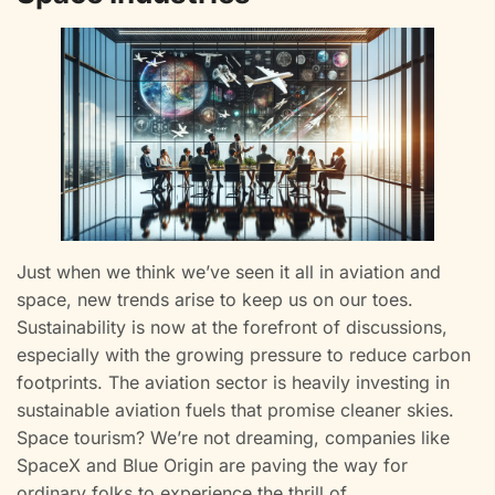
Just when we think we’ve seen it all in aviation and
space, new trends arise to keep us on our toes.
Sustainability is now at the forefront of discussions,
especially with the growing pressure to reduce carbon
footprints. The aviation sector is heavily investing in
sustainable aviation fuels that promise cleaner skies.
Space tourism? We’re not dreaming, companies like
SpaceX and Blue Origin are paving the way for
ordinary folks to experience the thrill of