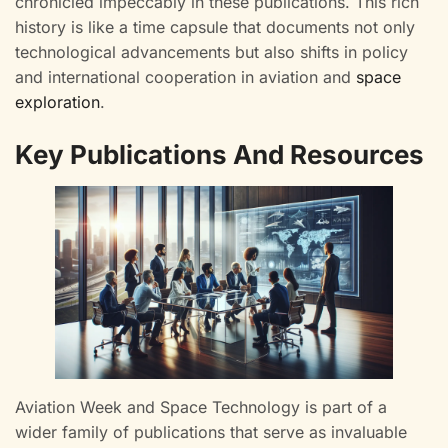
chronicled impeccably in these publications. This rich
history is like a time capsule that documents not only
technological advancements but also shifts in policy
and international cooperation in aviation and
space
exploration
.
Key Publications And Resources
Aviation Week and Space Technology is part of a
wider family of publications that serve as invaluable