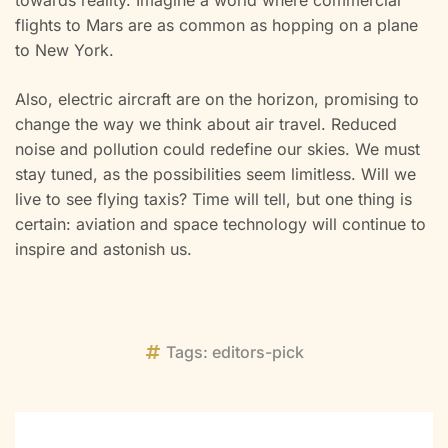
flights to Mars are as common as hopping on a plane
to New York.
Also, electric aircraft are on the horizon, promising to
change the way we think about air travel. Reduced
noise and pollution could redefine our skies. We must
stay tuned, as the possibilities seem limitless. Will we
live to see flying taxis? Time will tell, but one thing is
certain: aviation and space technology will continue to
inspire and astonish us.
Tags:
editors-pick