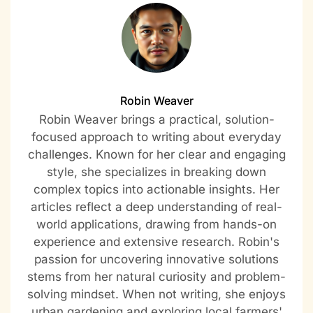
Robin Weaver
Robin Weaver brings a practical, solution-
focused approach to writing about everyday
challenges. Known for her clear and engaging
style, she specializes in breaking down
complex topics into actionable insights. Her
articles reflect a deep understanding of real-
world applications, drawing from hands-on
experience and extensive research. Robin's
passion for uncovering innovative solutions
stems from her natural curiosity and problem-
solving mindset. When not writing, she enjoys
urban gardening and exploring local farmers'