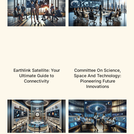
Earthlink Satellite: Your
Committee On Science,
Ultimate Guide to
Space And Technology:
Connectivity
Pioneering Future
Innovations