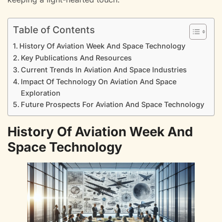
Table of Contents
History Of Aviation Week And Space Technology
Key Publications And Resources
Current Trends In Aviation And Space Industries
Impact Of Technology On Aviation And Space
Exploration
Future Prospects For Aviation And Space Technology
History Of Aviation Week And
Space Technology