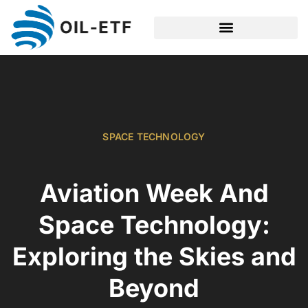
SPACE TECHNOLOGY
SPACE TECHNOLOGY
Aviation Week And
Space Technology:
Exploring the Skies and
Beyond