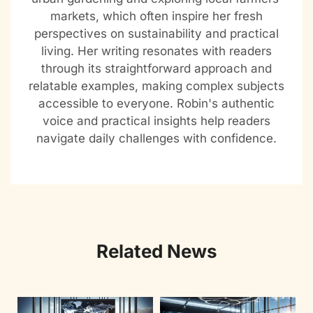
markets, which often inspire her fresh
perspectives on sustainability and practical
living. Her writing resonates with readers
through its straightforward approach and
relatable examples, making complex subjects
accessible to everyone. Robin's authentic
voice and practical insights help readers
navigate daily challenges with confidence.
Related News