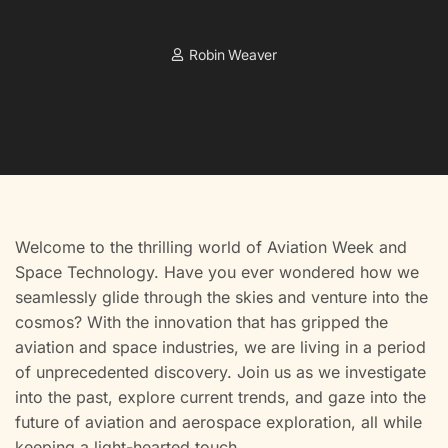
Robin Weaver
Welcome to the thrilling world of Aviation Week and
Space Technology. Have you ever wondered how we
seamlessly glide through the skies and venture into the
cosmos? With the innovation that has gripped the
aviation and space industries, we are living in a period
of unprecedented discovery. Join us as we investigate
into the past, explore current trends, and gaze into the
future of aviation and aerospace exploration, all while
keeping a light-hearted touch.