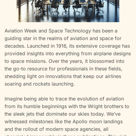
Aviation Week and Space Technology has been a
guiding star in the realms of aviation and space for
decades. Launched in 1916, its extensive coverage has
provided insights into everything from airplane designs
to space missions. Over the years, it blossomed into
the go-to resource for professionals in these fields,
shedding light on innovations that keep our airlines
soaring and rockets launching.
Imagine being able to trace the evolution of aviation
from its humble beginnings with the Wright brothers to
the sleek jets that dominate our skies today. We’ve
witnessed milestones like the Apollo moon landings
and the rollout of modern space agencies, all