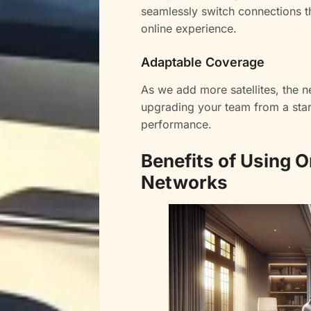
seamlessly switch connections t
online experience.
Adaptable Coverage
As we add more satellites, the 
upgrading your team from a start
performance.
Benefits of Using O
Networks