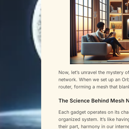
Now, let’s unravel the mystery o
network. When we set up an Orbi 
router, forming a mesh that blan
The Science Behind Mesh 
Each gadget operates on its chan
organized system. It’s like hav
their part, harmony in our inter