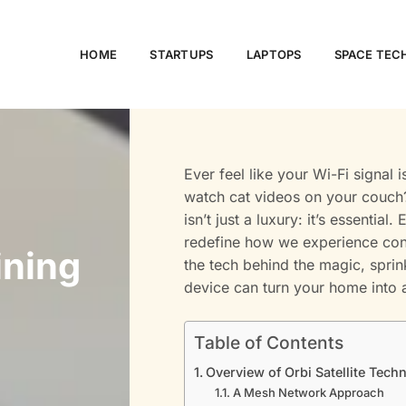
HOME
STARTUPS
LAPTOPS
SPACE TE
Ever feel like your Wi-Fi signal 
watch cat videos on your couch? 
isn’t just a luxury: it’s essentia
redefine how we experience conn
ining
the tech behind the magic, sprin
device can turn your home into 
Table of Contents
Overview of Orbi Satellite Tech
A Mesh Network Approach