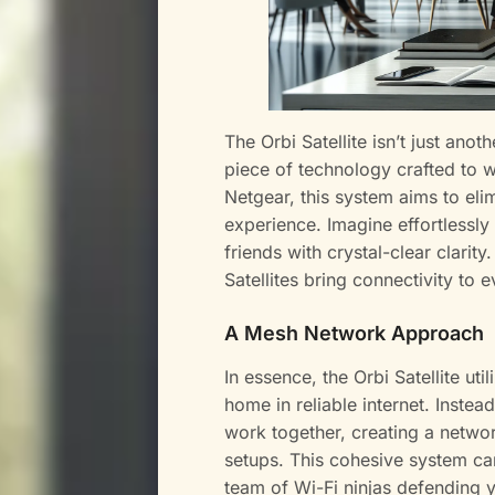
The Orbi Satellite isn’t just anot
piece of technology crafted to 
Netgear, this system aims to eli
experience. Imagine effortlessly
friends with crystal-clear clarit
Satellites bring connectivity to
A Mesh Network Approach
In essence, the Orbi Satellite u
home in reliable internet. Instead
work together, creating a networ
setups. This cohesive system can
team of Wi-Fi ninjas defending y