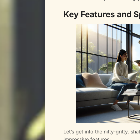
Key Features and S
Let’s get into the nitty-gritty, s
impressive features: