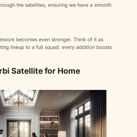
hrough the satellites, ensuring we have a smooth
network becomes even stronger. Think of it as
ing lineup to a full squad: every addition boosts
rbi Satellite for Home