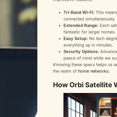
Tri-Band Wi-Fi:
This means
connected simultaneously.
Extended Range:
Each sate
fantastic for larger homes.
Easy Setup:
No tech degre
everything up in minutes.
Security Options:
Advanced
peace of mind while we sc
Knowing these specs helps us see
the realm of
home networks
.
How Orbi Satellite