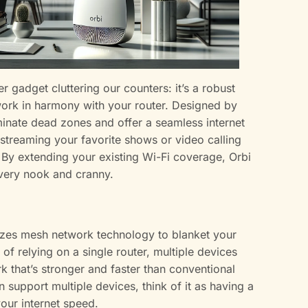
her gadget cluttering our counters: it’s a robust
work in harmony with your router. Designed by
minate dead zones and offer a seamless internet
 streaming your favorite shows or video calling
y. By extending your existing Wi-Fi coverage, Orbi
 every nook and cranny.
tilizes mesh network technology to blanket your
 of relying on a single router, multiple devices
k that’s stronger and faster than conventional
 support multiple devices, think of it as having a
our internet speed.