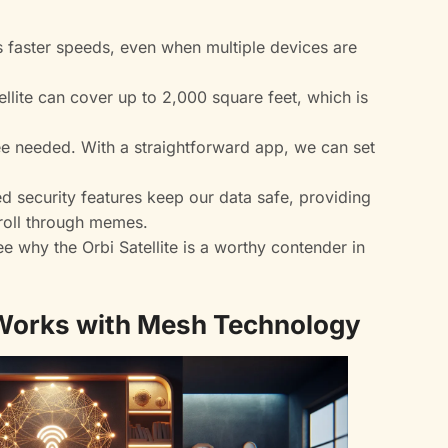
 faster speeds, even when multiple devices are
llite can cover up to 2,000 square feet, which is
e needed. With a straightforward app, we can set
 security features keep our data safe, providing
roll through memes.
 why the Orbi Satellite is a worthy contender in
 Works with Mesh Technology