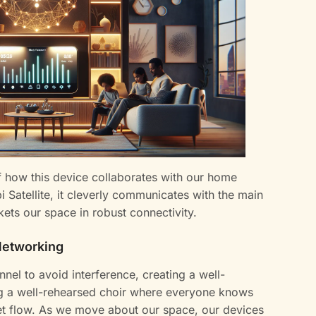
f how this device collaborates with our home
Satellite, it cleverly communicates with the main
kets our space in robust connectivity.
Networking
nel to avoid interference, creating a well-
ing a well-rehearsed choir where everyone knows
net flow. As we move about our space, our devices