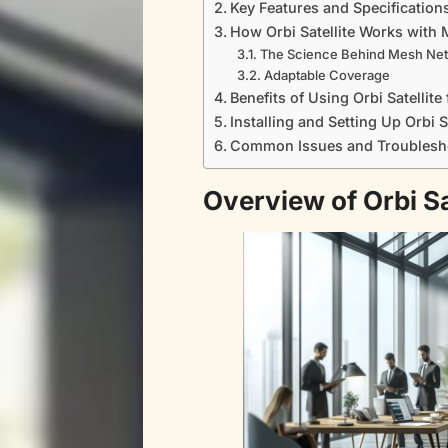
Key Features and Specification
How Orbi Satellite Works with
The Science Behind Mesh Ne
Adaptable Coverage
Benefits of Using Orbi Satelli
Installing and Setting Up Orbi S
Common Issues and Troublesh
Overview of Orbi S