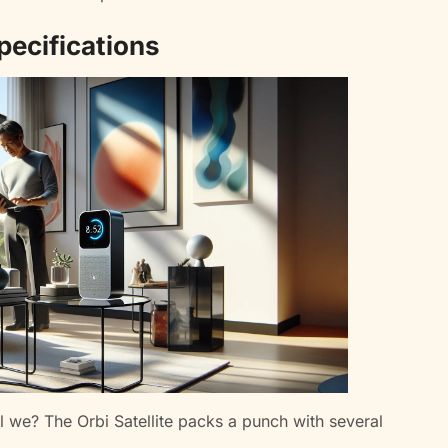
pecifications
hall we? The Orbi Satellite packs a punch with several