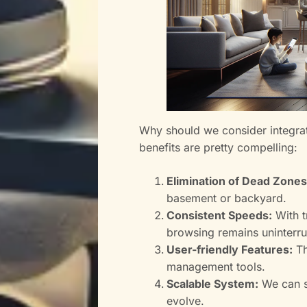
Why should we consider integrat
benefits are pretty compelling:
Elimination of Dead Zones
basement or backyard.
Consistent Speeds:
With t
browsing remains uninterr
User-friendly Features:
Th
management tools.
Scalable System:
We can s
evolve.