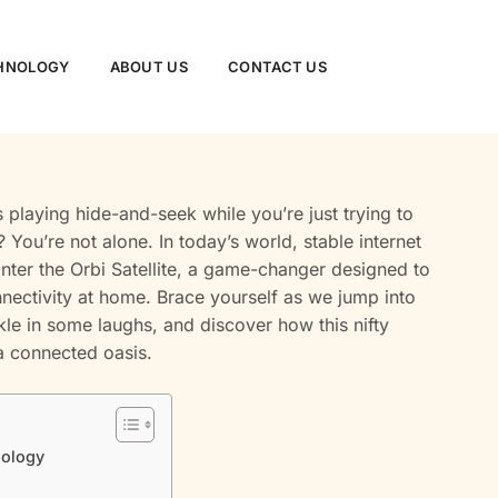
CHNOLOGY
ABOUT US
CONTACT US
is playing hide-and-seek while you’re just trying to
You’re not alone. In today’s world, stable internet
l. Enter the Orbi Satellite, a game-changer designed to
ectivity at home. Brace yourself as we jump into
kle in some laughs, and discover how this nifty
a connected oasis.
nology