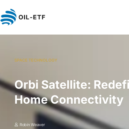
SPACE TECHNOLOGY
Orbi Satellite: Redef
Home Connectivity
Robin Weaver