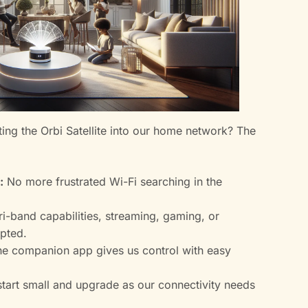
ing the Orbi Satellite into our home network? The
:
No more frustrated Wi-Fi searching in the
ri-band capabilities, streaming, gaming, or
upted.
e companion app gives us control with easy
tart small and upgrade as our connectivity needs