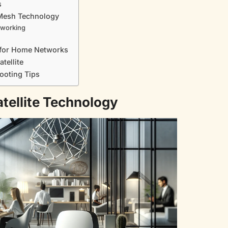
s
 Mesh Technology
tworking
te for Home Networks
atellite
ooting Tips
atellite Technology