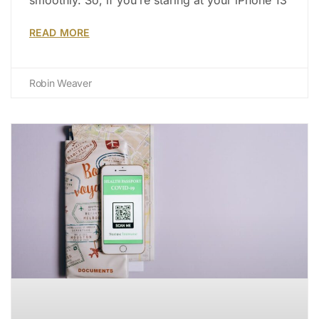
READ MORE
Robin Weaver