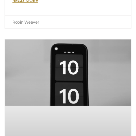
READ MORE
Robin Weaver