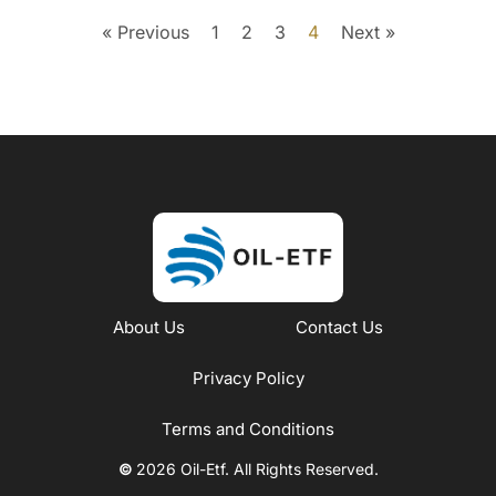
« Previous
1
2
3
4
Next »
About Us
Contact Us
Privacy Policy
Terms and Conditions
©
2026 Oil-Etf. All Rights Reserved.