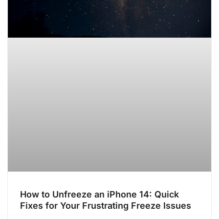
How to Unfreeze an iPhone 14: Quick
Fixes for Your Frustrating Freeze Issues