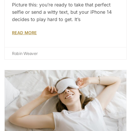
Picture this: you’re ready to take that perfect
selfie or send a witty text, but your iPhone 14
decides to play hard to get. It’s
READ MORE
Robin Weaver