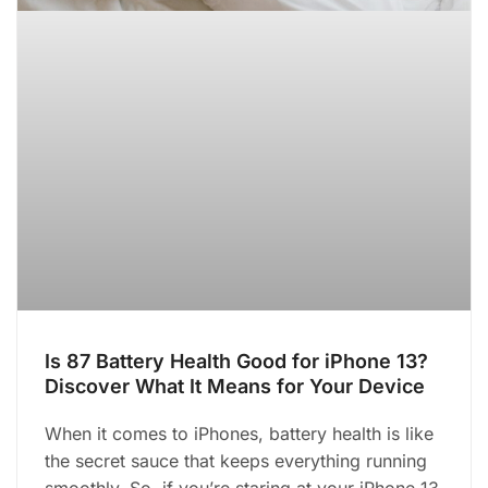
Is 87 Battery Health Good for iPhone 13?
Discover What It Means for Your Device
When it comes to iPhones, battery health is like
the secret sauce that keeps everything running
smoothly. So, if you’re staring at your iPhone 13