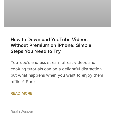
How to Download YouTube Videos
Without Premium on iPhone: Simple
Steps You Need to Try
YouTube’s endless stream of cat videos and
cooking tutorials can be a delightful distraction,
but what happens when you want to enjoy them
offline? Sure,
READ MORE
Robin Weaver