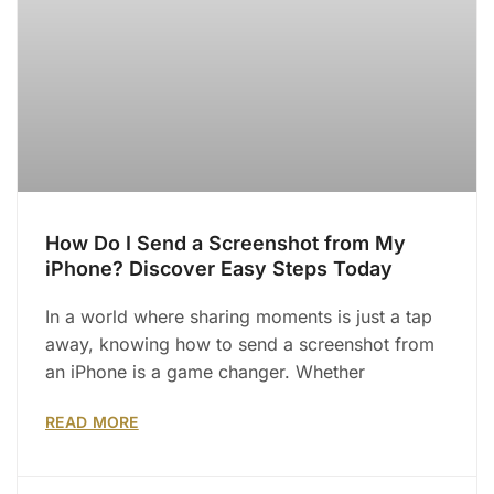
How Do I Send a Screenshot from My
iPhone? Discover Easy Steps Today
In a world where sharing moments is just a tap
away, knowing how to send a screenshot from
an iPhone is a game changer. Whether
READ MORE