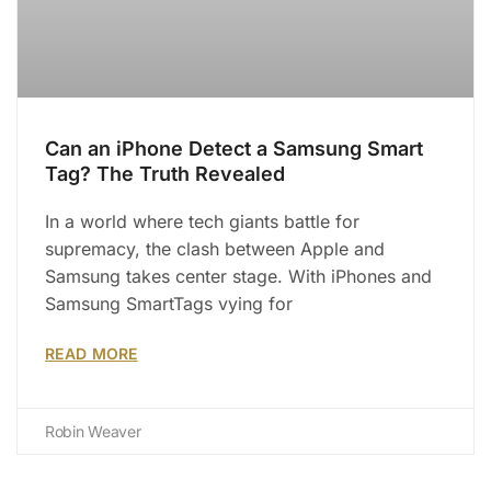
Can an iPhone Detect a Samsung Smart
Tag? The Truth Revealed
In a world where tech giants battle for
supremacy, the clash between Apple and
Samsung takes center stage. With iPhones and
Samsung SmartTags vying for
READ MORE
Robin Weaver