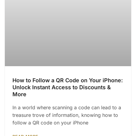
How to Follow a QR Code on Your iPhone:
Unlock Instant Access to Discounts &
More
In a world where scanning a code can lead to a
treasure trove of information, knowing how to
follow a QR code on your iPhone