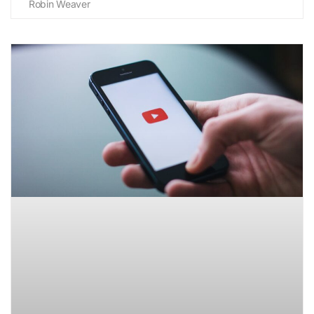
Robin Weaver