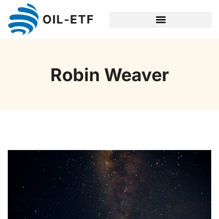
SPACE TECHNOLOGY
Robin Weaver