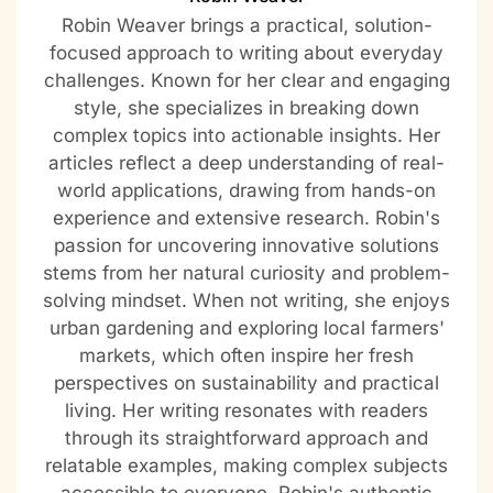
Robin Weaver brings a practical, solution-
focused approach to writing about everyday
challenges. Known for her clear and engaging
style, she specializes in breaking down
complex topics into actionable insights. Her
articles reflect a deep understanding of real-
world applications, drawing from hands-on
experience and extensive research. Robin's
passion for uncovering innovative solutions
stems from her natural curiosity and problem-
solving mindset. When not writing, she enjoys
urban gardening and exploring local farmers'
markets, which often inspire her fresh
perspectives on sustainability and practical
living. Her writing resonates with readers
through its straightforward approach and
relatable examples, making complex subjects