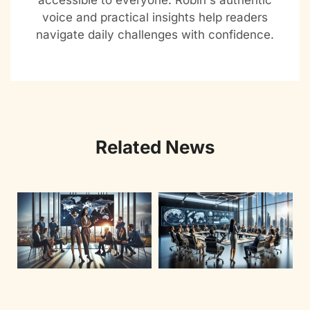
accessible to everyone. Robin's authentic
voice and practical insights help readers
navigate daily challenges with confidence.
Related News