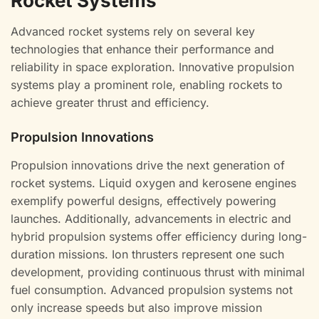
Rocket Systems
Advanced rocket systems rely on several key
technologies that enhance their performance and
reliability in space exploration. Innovative propulsion
systems play a prominent role, enabling rockets to
achieve greater thrust and efficiency.
Propulsion Innovations
Propulsion innovations drive the next generation of
rocket systems. Liquid oxygen and kerosene engines
exemplify powerful designs, effectively powering
launches. Additionally, advancements in electric and
hybrid propulsion systems offer efficiency during long-
duration missions. Ion thrusters represent one such
development, providing continuous thrust with minimal
fuel consumption. Advanced propulsion systems not
only increase speeds but also improve mission