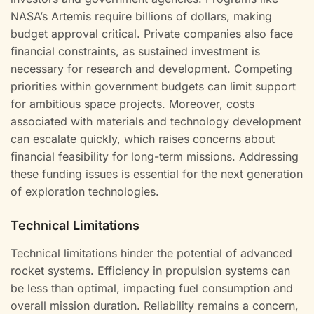
NASA’s Artemis require billions of dollars, making
budget approval critical. Private companies also face
financial constraints, as sustained investment is
necessary for research and development. Competing
priorities within government budgets can limit support
for ambitious space projects. Moreover, costs
associated with materials and technology development
can escalate quickly, which raises concerns about
financial feasibility for long-term missions. Addressing
these funding issues is essential for the next generation
of exploration technologies.
Technical Limitations
Technical limitations hinder the potential of advanced
rocket systems. Efficiency in propulsion systems can
be less than optimal, impacting fuel consumption and
overall mission duration. Reliability remains a concern,