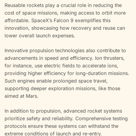
Reusable rockets play a crucial role in reducing the
cost of space missions, making access to orbit more
affordable. SpaceX’s Falcon 9 exemplifies this
innovation, showcasing how recovery and reuse can
lower overall launch expenses.
Innovative propulsion technologies also contribute to
advancements in speed and efficiency. Ion thrusters,
for instance, use electric fields to accelerate ions,
providing higher efficiency for long-duration missions.
Such engines enable prolonged space travel,
supporting deeper exploration missions, like those
aimed at Mars.
In addition to propulsion, advanced rocket systems
prioritize safety and reliability. Comprehensive testing
protocols ensure these systems can withstand the
extreme conditions of launch and re-entry.