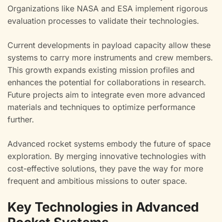
Organizations like NASA and ESA implement rigorous
evaluation processes to validate their technologies.
Current developments in payload capacity allow these
systems to carry more instruments and crew members.
This growth expands existing mission profiles and
enhances the potential for collaborations in research.
Future projects aim to integrate even more advanced
materials and techniques to optimize performance
further.
Advanced rocket systems embody the future of space
exploration. By merging innovative technologies with
cost-effective solutions, they pave the way for more
frequent and ambitious missions to outer space.
Key Technologies in Advanced