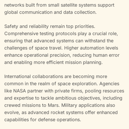
networks built from small satellite systems support
global communication and data collection.
Safety and reliability remain top priorities.
Comprehensive testing protocols play a crucial role,
ensuring that advanced systems can withstand the
challenges of space travel. Higher automation levels
enhance operational precision, reducing human error
and enabling more efficient mission planning.
International collaborations are becoming more
common in the realm of space exploration. Agencies
like NASA partner with private firms, pooling resources
and expertise to tackle ambitious objectives, including
crewed missions to Mars. Military applications also
evolve, as advanced rocket systems offer enhanced
capabilities for defense operations.