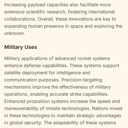
Increasing payload capacities also facilitate more
extensive scientific research, fostering international
collaborations. Overall, these innovations are key to
expanding human presence in space and exploring the
unknown.
Military Uses
Military applications of advanced rocket systems
enhance defense capabilities. These systems support
satellite deployment for intelligence and
communication purposes. Precision-targeting
mechanisms improve the effectiveness of military
operations, enabling accurate strike capabilities.
Enhanced propulsion systems increase the speed and
maneuverability of missile technologies. Nations invest
in these technologies to maintain strategic advantages
in global security. The adaptability of these systems