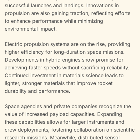
successful launches and landings. Innovations in
propulsion are also gaining traction, reflecting efforts
to enhance performance while minimizing
environmental impact.
Electric propulsion systems are on the rise, providing
higher efficiency for long-duration space missions.
Developments in hybrid engines show promise for
achieving faster speeds without sacrificing reliability.
Continued investment in materials science leads to
lighter, stronger materials that improve rocket
durability and performance.
Space agencies and private companies recognize the
value of increased payload capacities. Expanding
these capabilities allows for larger instruments and
crew deployments, fostering collaboration on scientific
research missions. Meanwhile, distributed sensor