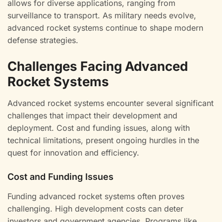
allows for diverse applications, ranging from
surveillance to transport. As military needs evolve,
advanced rocket systems continue to shape modern
defense strategies.
Challenges Facing Advanced
Rocket Systems
Advanced rocket systems encounter several significant
challenges that impact their development and
deployment. Cost and funding issues, along with
technical limitations, present ongoing hurdles in the
quest for innovation and efficiency.
Cost and Funding Issues
Funding advanced rocket systems often proves
challenging. High development costs can deter
investors and government agencies. Programs like