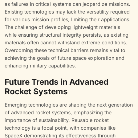
as failures in critical systems can jeopardize missions.
Existing technologies may lack the versatility required
for various mission profiles, limiting their applications.
The challenge of developing lightweight materials
while ensuring structural integrity persists, as existing
materials often cannot withstand extreme conditions.
Overcoming these technical barriers remains vital to
achieving the goals of future space exploration and
enhancing military capabilities.
Future Trends in Advanced
Rocket Systems
Emerging technologies are shaping the next generation
of advanced rocket systems, emphasizing the
importance of sustainability. Reusable rocket
technology is a focal point, with companies like
SpaceX demonstrating its effectiveness through