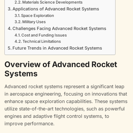
Materials Science Developments
Applications of Advanced Rocket Systems
Space Exploration
Military Uses
Challenges Facing Advanced Rocket Systems
Cost and Funding Issues
Technical Limitations
Future Trends in Advanced Rocket Systems
Overview of Advanced Rocket
Systems
Advanced rocket systems represent a significant leap
in aerospace engineering, focusing on innovations that
enhance space exploration capabilities. These systems
utilize state-of-the-art technologies, such as powerful
engines and adaptive flight control systems, to
improve performance.