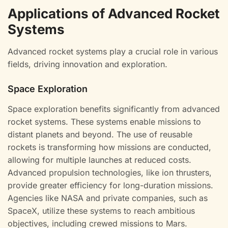
Applications of Advanced Rocket
Systems
Advanced rocket systems play a crucial role in various
fields, driving innovation and exploration.
Space Exploration
Space exploration benefits significantly from advanced
rocket systems. These systems enable missions to
distant planets and beyond. The use of reusable
rockets is transforming how missions are conducted,
allowing for multiple launches at reduced costs.
Advanced propulsion technologies, like ion thrusters,
provide greater efficiency for long-duration missions.
Agencies like NASA and private companies, such as
SpaceX, utilize these systems to reach ambitious
objectives, including crewed missions to Mars.