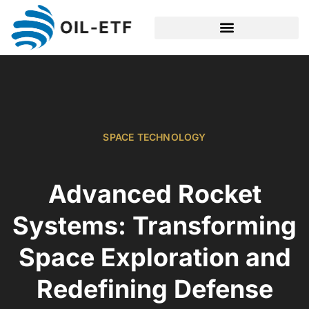
SPACE TECHNOLOGY
SPACE TECHNOLOGY
Advanced Rocket
Systems: Transforming
Space Exploration and
Redefining Defense