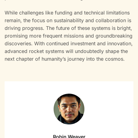
While challenges like funding and technical limitations
remain, the focus on sustainability and collaboration is
driving progress. The future of these systems is bright,
promising more frequent missions and groundbreaking
discoveries. With continued investment and innovation,
advanced rocket systems will undoubtedly shape the
next chapter of humanity’s journey into the cosmos.
Robin Weaver