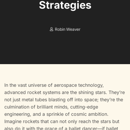
Strategies
Robin Weaver
In the vast universe of aerospace technology,
advanced rocket systems are the shining stars. They’re
not just metal tubes blasting off into space; they’re the
culmination of brilliant minds, cutting-edge
engineering, and a sprinkle of cosmic ambition.
Imagine rockets that can not only reach the stars but
also do it with the grace of a ballet dancer—if ballet