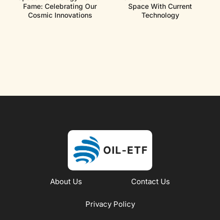
Fame: Celebrating Our
Space With Current
Cosmic Innovations
Technology
About Us
Contact Us
Privacy Policy