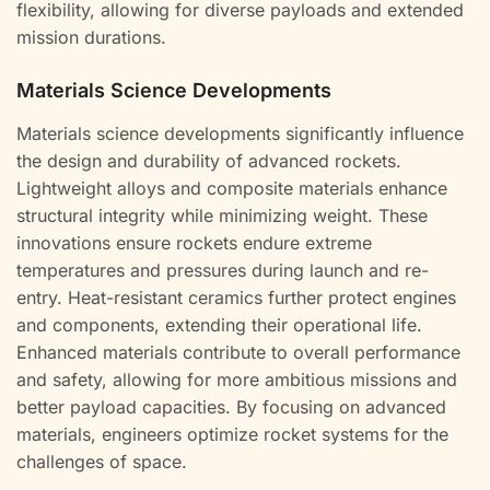
flexibility, allowing for diverse payloads and extended
mission durations.
Materials Science Developments
Materials science developments significantly influence
the design and durability of advanced rockets.
Lightweight alloys and composite materials enhance
structural integrity while minimizing weight. These
innovations ensure rockets endure extreme
temperatures and pressures during launch and re-
entry. Heat-resistant ceramics further protect engines
and components, extending their operational life.
Enhanced materials contribute to overall performance
and safety, allowing for more ambitious missions and
better payload capacities. By focusing on advanced
materials, engineers optimize rocket systems for the
challenges of space.