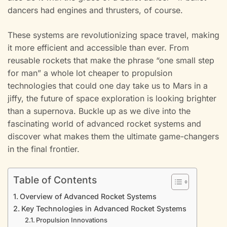
dancers had engines and thrusters, of course.
These systems are revolutionizing space travel, making
it more efficient and accessible than ever. From
reusable rockets that make the phrase “one small step
for man” a whole lot cheaper to propulsion
technologies that could one day take us to Mars in a
jiffy, the future of space exploration is looking brighter
than a supernova. Buckle up as we dive into the
fascinating world of advanced rocket systems and
discover what makes them the ultimate game-changers
in the final frontier.
Table of Contents
Overview of Advanced Rocket Systems
Key Technologies in Advanced Rocket Systems
Propulsion Innovations