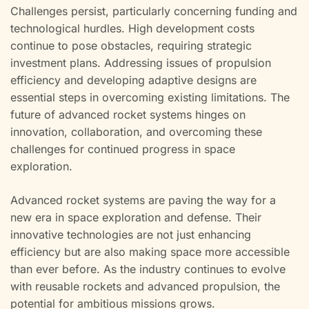
Challenges persist, particularly concerning funding and
technological hurdles. High development costs
continue to pose obstacles, requiring strategic
investment plans. Addressing issues of propulsion
efficiency and developing adaptive designs are
essential steps in overcoming existing limitations. The
future of advanced rocket systems hinges on
innovation, collaboration, and overcoming these
challenges for continued progress in space
exploration.
Advanced rocket systems are paving the way for a
new era in space exploration and defense. Their
innovative technologies are not just enhancing
efficiency but are also making space more accessible
than ever before. As the industry continues to evolve
with reusable rockets and advanced propulsion, the
potential for ambitious missions grows.