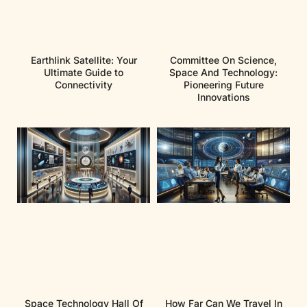
Earthlink Satellite: Your
Committee On Science,
Ultimate Guide to
Space And Technology:
Connectivity
Pioneering Future
Innovations
Space Technology Hall Of
How Far Can We Travel In